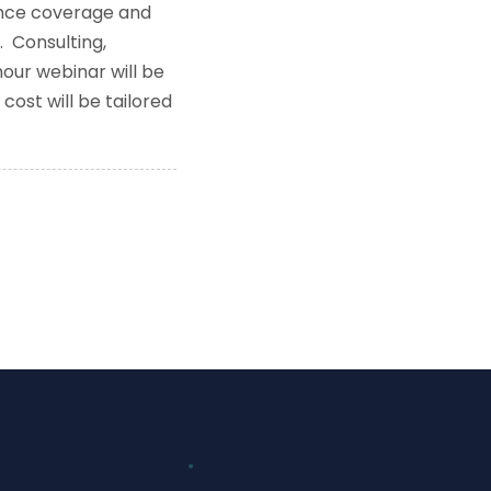
rance coverage and
. Consulting,
our webinar will be
cost will be tailored