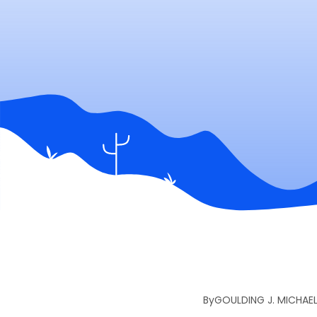
By
GOULDING J. MICHAE