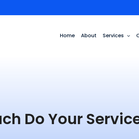
Home
About
Services
ch Do Your Service