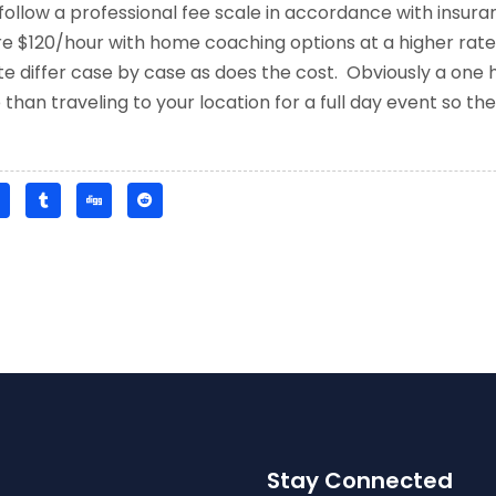
follow a professional fee scale in accordance with insu
e $120/hour with home coaching options at a higher rate
 differ case by case as does the cost. Obviously a one h
han traveling to your location for a full day event so the 
Stay Connected