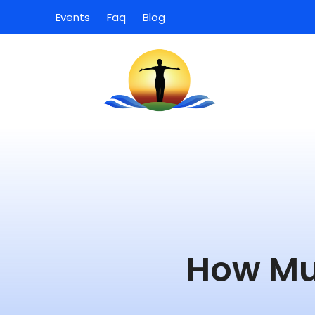
Events
Faq
Blog
How Mu