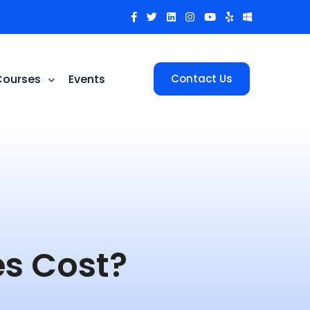
Courses
Events
Contact Us
s Cost?