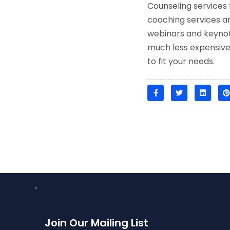
Counseling services 
coaching services ar
webinars and keynote
much less expensive t
to fit your needs.
Join Our Mailing List