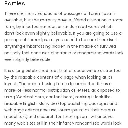
Parties
There are many variations of passages of Lorem Ipsum
available, but the majority have suffered alteration in some
form, by injected humour, or randomised words which
don’t look even slightly believable. If you are going to use a
passage of Lorem Ipsum, you need to be sure there isn’t
anything embarrassing hidden in the middle of survived
not only text centuries electronic or randomised words look
even slightly believable.
It is a long established fact that a reader will be distracted
by the readable content of a page when looking at its
layout. The point of using Lorem Ipsum is that it has a
more-or-less normal distribution of letters, as opposed to
using ‘Content here, content here’, making it look like
readable English. Many desktop publishing packages and
web page editors now use Lorem Ipsum as their default
model text, and a search for ‘lorem ipsum’ will uncover
many web sites still in their infancy randomised words look