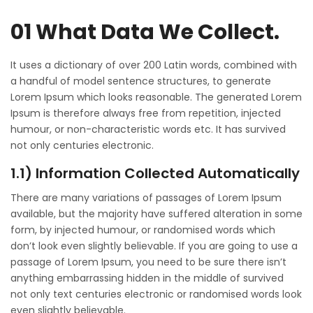
01 What Data We Collect.
It uses a dictionary of over 200 Latin words, combined with
a handful of model sentence structures, to generate
Lorem Ipsum which looks reasonable. The generated Lorem
Ipsum is therefore always free from repetition, injected
humour, or non-characteristic words etc. It has survived
not only centuries electronic.
1.1) Information Collected Automatically
There are many variations of passages of Lorem Ipsum
available, but the majority have suffered alteration in some
form, by injected humour, or randomised words which
don’t look even slightly believable. If you are going to use a
passage of Lorem Ipsum, you need to be sure there isn’t
anything embarrassing hidden in the middle of survived
not only text centuries electronic or randomised words look
even slightly believable.