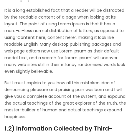
It is a long established fact that a reader will be distracted
by the readable content of a page when looking at its
layout. The point of using Lorem Ipsum is that it has a
more-or-less normal distribution of letters, as opposed to
using ‘Content here, content here’, making it look like
readable English. Many desktop publishing packages and
web page editors now use Lorem Ipsum as their default
model text, and a search for ‘lorem ipsum’ will uncover
many web sites still in their infancy randomised words look
even slightly believable.
But I must explain to you how all this mistaken idea of
denouncing pleasure and praising pain was born and I will
give you a complete account of the system, and expound
the actual teachings of the great explorer of the truth, the
master-builder of human and actual teachings expound
happiness.
1.2) Information Collected by Third-