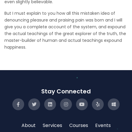
even slightly believable.
But I must explain to you how all this mistaken idea of
denouncing pleasure and praising pain was born and I will
give you a complete account of the system, and expound
the actual teachings of the great explorer of the truth, the
master-builder of human and actual teachings expound
happiness.
Stay Connected
About
Services
Courses
Events