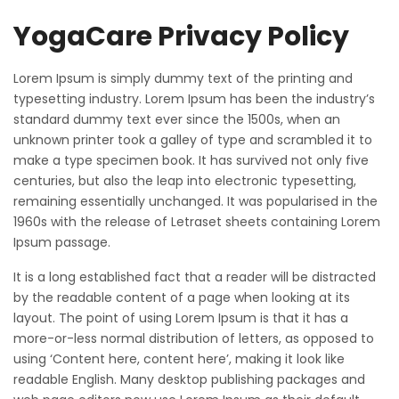
YogaCare Privacy Policy
Lorem Ipsum is simply dummy text of the printing and
typesetting industry. Lorem Ipsum has been the industry’s
standard dummy text ever since the 1500s, when an
unknown printer took a galley of type and scrambled it to
make a type specimen book. It has survived not only five
centuries, but also the leap into electronic typesetting,
remaining essentially unchanged. It was popularised in the
1960s with the release of Letraset sheets containing Lorem
Ipsum passage.
It is a long established fact that a reader will be distracted
by the readable content of a page when looking at its
layout. The point of using Lorem Ipsum is that it has a
more-or-less normal distribution of letters, as opposed to
using ‘Content here, content here’, making it look like
readable English. Many desktop publishing packages and