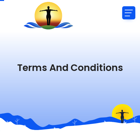
Terms And Conditions