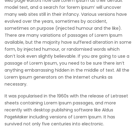
web page editors now use Lorem Ipsum as their default
model text, and a search for ‘lorem ipsum’ will uncover
many web sites still in their infancy. Various versions have
evolved over the years, sometimes by accident,
sometimes on purpose (injected humour and the like).
There are many variations of passages of Lorem Ipsum
available, but the majority have suffered alteration in some
form, by injected humour, or randomised words which
don’t look even slightly believable. If you are going to use a
passage of Lorem Ipsum, you need to be sure there isn’t
anything embarrassing hidden in the middle of text. All the
Lorem Ipsum generators on the Internet chunks as
necessary.
It was popularised in the 1960s with the release of Letraset
sheets containing Lorem Ipsum passages, and more
recently with desktop publishing software like Aldus
PageMaker including versions of Lorem Ipsum. It has
survived not only five centuries into electronic.