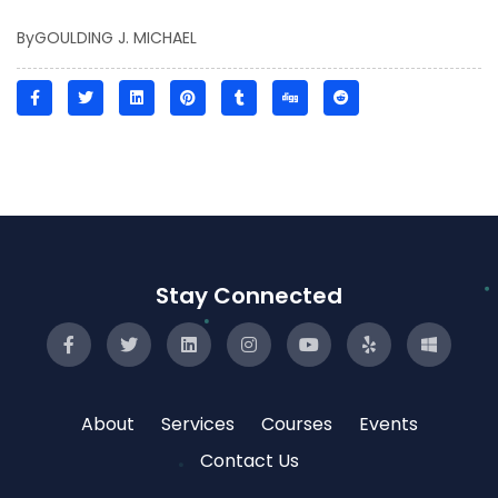
By
GOULDING J. MICHAEL
Stay Connected
About
Services
Courses
Events
Contact Us