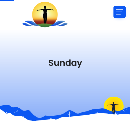
Sunday